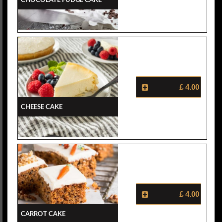
£ 4.00
Cheese Cake
£ 4.00
Carrot Cake