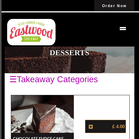
Order Now
DESSERTS
☰Takeaway Categories
£ 4.00
Chocolate Fudge Cake