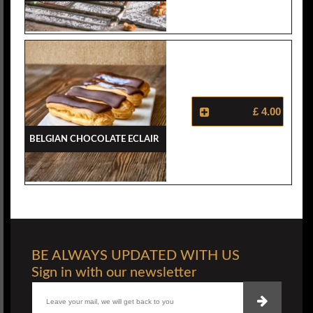
£ 4.00
Belgian Chocolate Eclair
BE ALWAYS UPDATED WITH US
Sign in with our newsletter