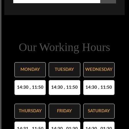
Our Working Hours
MONDAY
TUESDAY
WEDNESDAY
14:30 , 11:50
14:30 , 11:50
14:30 , 11:50
THURSDAY
FRIDAY
SATURDAY
14:31 , 11:50
14:30 , 01:30
14:30 , 01:30