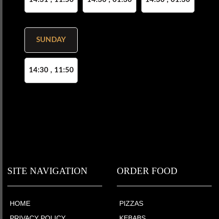
SUNDAY
14:30 , 11:50
SITE NAVIGATION
ORDER FOOD
HOME
PIZZAS
PRIVACY POLICY
KEBABS