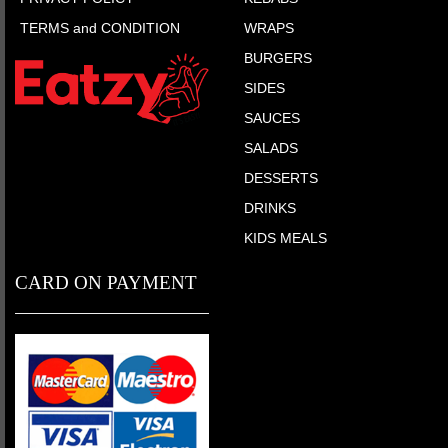
TERMS and CONDITION
WRAPS
BURGERS
SIDES
SAUCES
SALADS
DESSERTS
DRINKS
KIDS MEALS
CARD ON PAYMENT