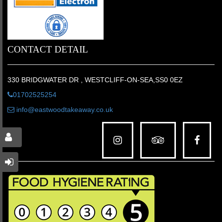
CONTACT DETAIL
330 BRIDGWATER DR , WESTCLIFF-ON-SEA,SS0 0EZ
01702525254
info@eastwoodtakeaway.co.uk